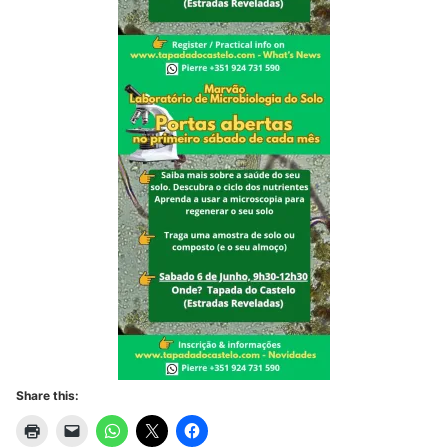
Share this: