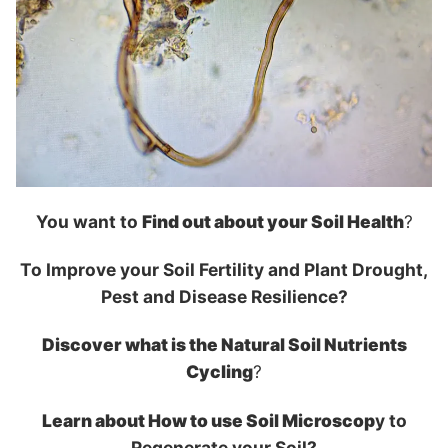
You want to
Find out about your Soil Health
?
To Improve your Soil Fertility and Plant Drought,
Pest and Disease Resilience?
Discover what is the Natural Soil Nutrients
Cycling
?
Learn about How to use Soil Microscop
y to
Regenerate your Soil?