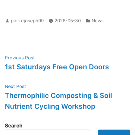
Posted
Posted
pierrejoseph99
2026-05-30
News
by
in
Post
Previous
Previous Post
post:
1st Saturdays Free Open Doors
navigation
Next
Next Post
post:
Thermophilic Composting & Soil
Nutrient Cycling Workshop
Search