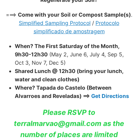
===>
Come with your Soil or Compost Sample(s)
.
Simplified Sampling Protocol
/
Protocolo
simplificado de amostragem
When? The First Saturday of the Month,
9h30-12h30
(May 2, June 6, July 4, Sep 5,
Oct 3, Nov 7, Dec 5)
Shared Lunch @ 12h30 (bring your lunch,
water and clean clothes)
Where? Tapada do Castelo (Between
Alvarroes and Reveladas) ==>
Get Directions
Please RSVP to
terralmarvao@gmail.com
as the
number of places are limited