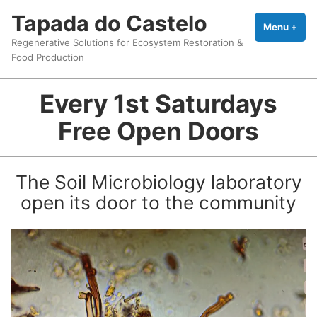
Skip
Tapada do Castelo
to
Menu
+
exp
coll
Regenerative Solutions for Ecosystem Restoration &
content
Food Production
Every 1st Saturdays
Free Open Doors
The Soil Microbiology laboratory
open its door to the community