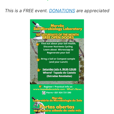
This is a FREE event.
DONATIONS
are appreciated