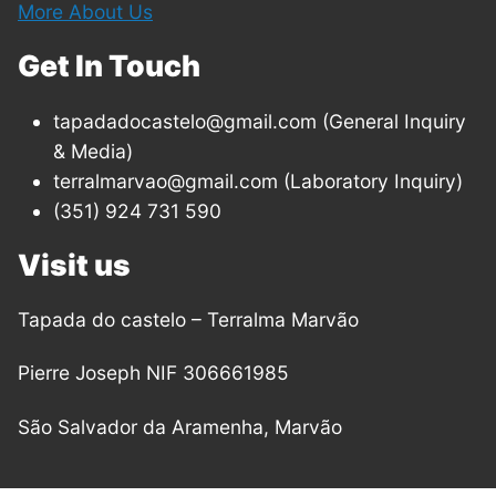
More About Us
Get In Touch
tapadadocastelo@gmail.com (General Inquiry
& Media)
terralmarvao@gmail.com (Laboratory Inquiry)
(351) 924 731 590
Visit us
Tapada do castelo – Terralma Marvão
Pierre Joseph NIF 306661985
São Salvador da Aramenha, Marvão