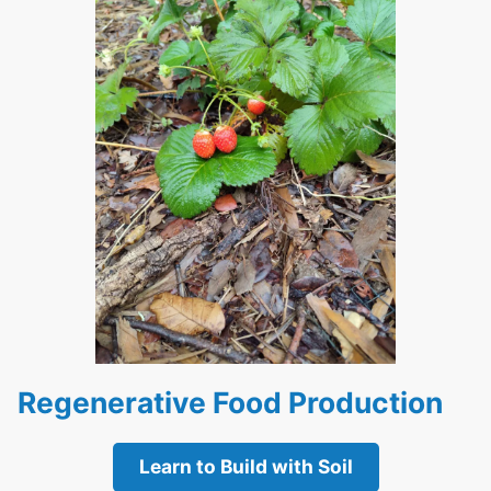
Regenerative Food Production
Learn to Build with Soil