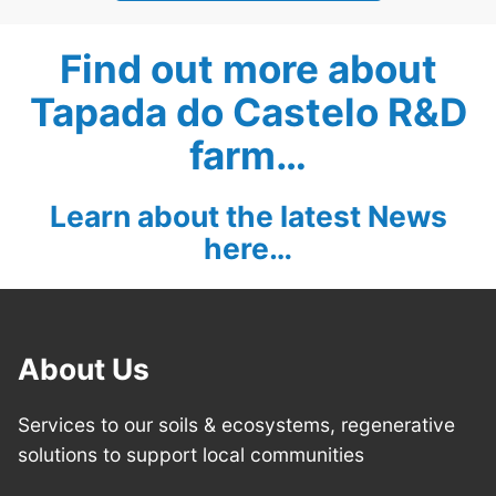
Find out more about
Tapada do Castelo R&D
farm…
Learn about the latest News
here…
About Us
Services to our soils & ecosystems, regenerative
solutions to support local communities