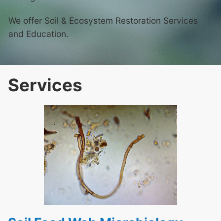
We offer Soil & Ecosystem Restoration Services
and Education.
Services