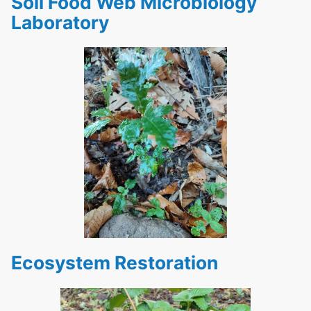
Soil Food Web Microbiology
Laboratory
Ecosystem Restoration